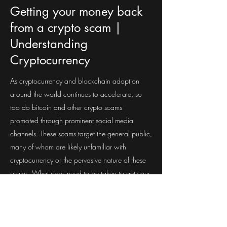
Getting your money back
from a crypto scam |
Understanding
Cryptocurrency
As cryptocurrency and blockchain adoption
around the world continues to accelerate, so
too do bitcoin and other crypto scams
promoted through prominent social media
channels. These scams target the general public,
many of whom are likely unfamiliar with
cryptocurrency or the pervasive nature of these
scams. What steps need to be taken to get your
money back from a crypto scam? Join us and
find out.
Questions? Comments?