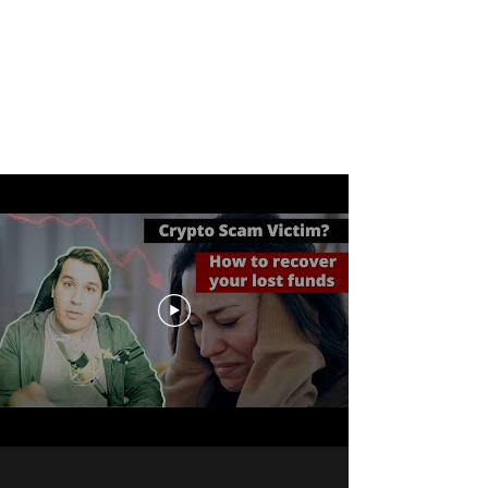
Cash Only
A Financial Crime Happy Hour