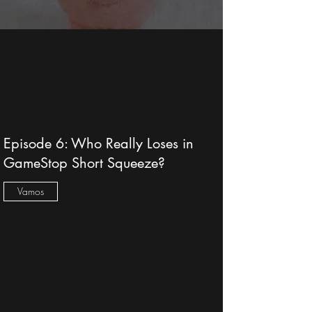
Episode 6: Who Really Loses in
GameStop Short Squeeze?
Vamos