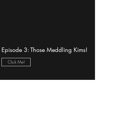
Episode 3: Those Meddling Kims!
Click Me!
Episode 2: Hot Fraud-o—Lottery's
Biggest Fraud