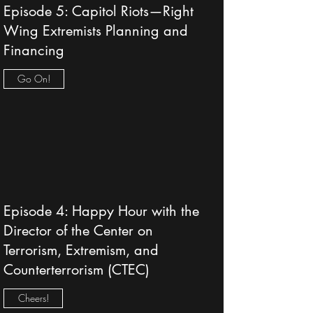
Episode 5: Capitol Riots—Right
Wing Extremists Planning and
Financing
Go On!
Episode 4: Happy Hour with the
Director of the Center on
Terrorism, Extremism, and
Counterterrorism (CTEC)
Cheers!