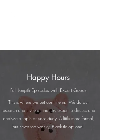
Cash Only
A Financial Crime Happy Hour
Happy Hours
Full Length Episodes with Expert Guests
This is where we put our time in. We do our
research and invite an industry expert to discuss and
analyze a topic or case study. A little more formal,
but never too wonky. Black tie optional.